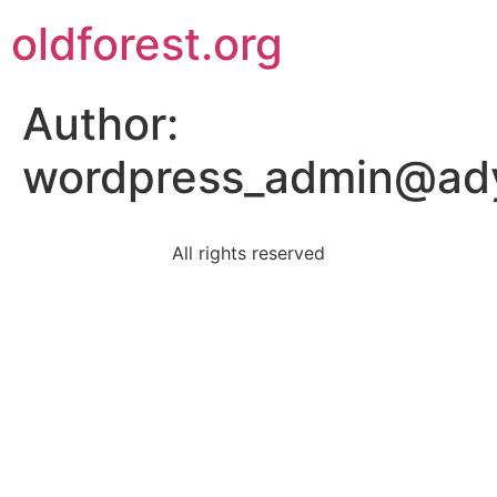
oldforest.org
Author:
wordpress_admin@ad
All rights reserved